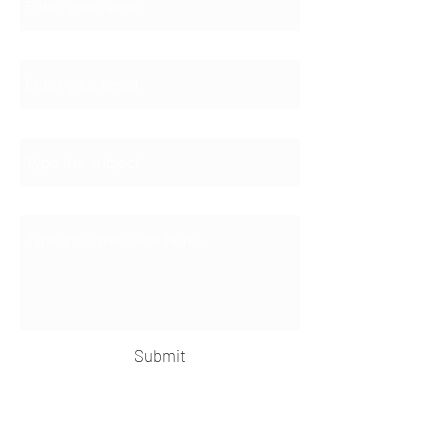
Email
Subject
Message
Submit