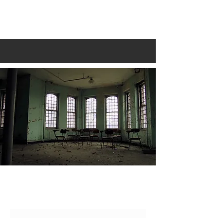
LIFE IN DECAY
CONTACT
Name