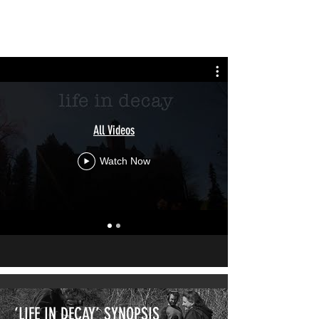
LIFE IN DECAY
All Videos
Watch Now
‘LIFE IN DECAY’ SYNOPSIS