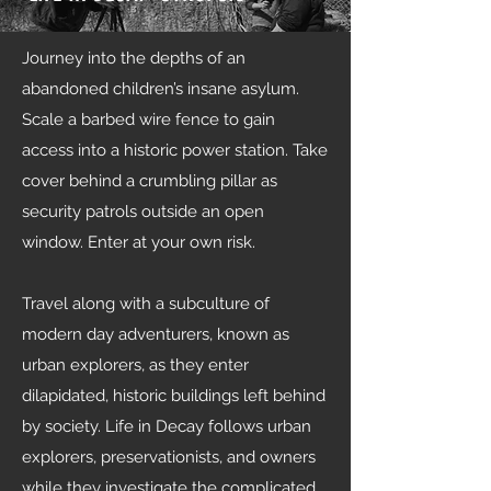
Journey into the depths of an
abandoned children’s insane asylum.
Scale a barbed wire fence to gain
access into a historic power station. Take
cover behind a crumbling pillar as
security patrols outside an open
window. Enter at your own risk.
Travel along with a subculture of
modern day adventurers, known as
urban explorers, as they enter
dilapidated, historic buildings left behind
by society. Life in Decay follows urban
explorers, preservationists, and owners
while they investigate the complicated