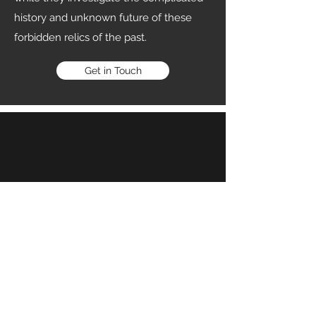
history and unknown future of these
forbidden relics of the past.
Get in Touch